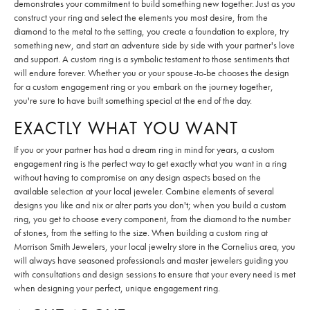
demonstrates your commitment to build something new together. Just as you
construct your ring and select the elements you most desire, from the
diamond to the metal to the setting, you create a foundation to explore, try
something new, and start an adventure side by side with your partner's love
and support. A custom ring is a symbolic testament to those sentiments that
will endure forever. Whether you or your spouse-to-be chooses the design
for a custom engagement ring or you embark on the journey together,
you're sure to have built something special at the end of the day.
EXACTLY WHAT YOU WANT
If you or your partner has had a dream ring in mind for years, a custom
engagement ring is the perfect way to get exactly what you want in a ring
without having to compromise on any design aspects based on the
available selection at your local jeweler. Combine elements of several
designs you like and nix or alter parts you don't; when you build a custom
ring, you get to choose every component, from the diamond to the number
of stones, from the setting to the size. When building a custom ring at
Morrison Smith Jewelers, your local jewelry store in the Cornelius area, you
will always have seasoned professionals and master jewelers guiding you
with consultations and design sessions to ensure that your every need is met
when designing your perfect, unique engagement ring.