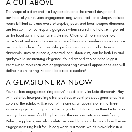
A CUT ABOVE
The shape of a diamond is a key contributor to the overall design and
aesthetic of your custom engagement ring. More traditional shapes include
round brilliant cuts and ovals. Marquise, pear, and heart-shaped diamonds
are less common but equally gorgeous when seated in a halo setting or set
as the focal point in a solitaire-style ring. Older and more vintage, old
miner's cut and rose cut diamonds have fallen out of modern graces but are
an excellent choice for those who prefer a more antique vibe. Square
diamonds, such as princess, emerald, or cushion cuts, can be both fun and
quirky while maintaining elegance. Your diamond choice is the largest
contribution to your custom engagement ring's overall appearance and will
define the entire ring, so don't be afraid to explore!
A GEMSTONE RAINBOW
Your custom engagement ring doesn't need to only include diamonds. Play
with color by incorporating other precious or semi-precious gemstones in all
colors of the rainbow. Use your birthstone as an accent stone in a three-
stone engagement ring, or if either of you has children, use their birthstones
as a symbolic way of adding them into the ring and into your new family.
Rubies, sapphires, and alexandrite are durable stones that will do well in an
engagement ring built for lifelong wear, but topaz, which is available in a