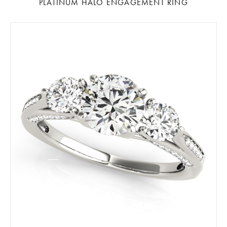
PLATINUM HALO ENGAGEMENT RING