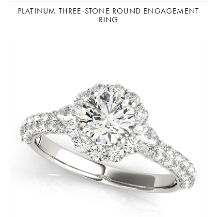
PLATINUM THREE-STONE ROUND ENGAGEMENT
RING