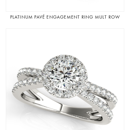
PLATINUM PAVÉ ENGAGEMENT RING MULT ROW