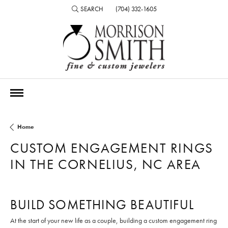
SEARCH
(704) 332-1605
TOGGLE TOOLBAR SEARCH MENU
Home
CUSTOM ENGAGEMENT RINGS
IN THE CORNELIUS, NC AREA
BUILD SOMETHING BEAUTIFUL
At the start of your new life as a couple, building a custom engagement ring