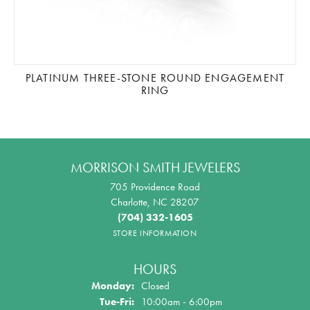
PLATINUM THREE-STONE ROUND ENGAGEMENT
RING
MORRISON SMITH JEWELERS
705 Providence Road
Charlotte, NC 28207
(704) 332-1605
STORE INFORMATION
HOURS
Monday:
Closed
Tue-Fri:
Tuesday - Friday:
10:00am - 6:00pm