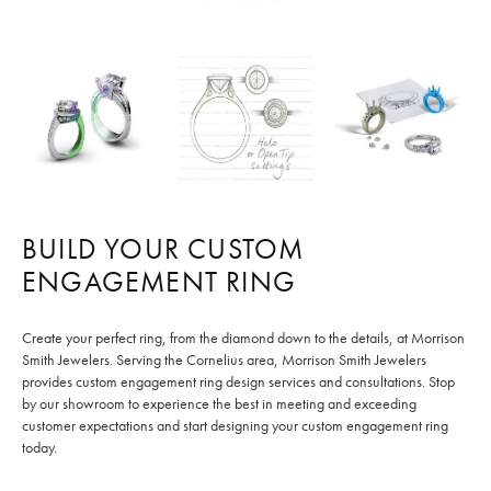
BUILD YOUR CUSTOM
ENGAGEMENT RING
Create your perfect ring, from the diamond down to the details, at Morrison
Smith Jewelers. Serving the Cornelius area, Morrison Smith Jewelers
provides custom engagement ring design services and consultations. Stop
by our showroom to experience the best in meeting and exceeding
customer expectations and start designing your custom engagement ring
today.