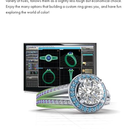
variety of hues, follows them as a slightly less tough but economical choice.
Enjoy the many options that building a custom ring gives you, and have fun
exploring the world of color!