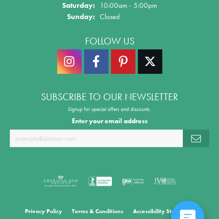
Saturday:
10:00am - 5:00pm
Sunday:
Closed
FOLLOW US
SUBSCRIBE TO OUR NEWSLETTER
Signup for special offers and discounts.
Enter your email address
Privacy Policy
Terms & Conditions
Accessibility Statement