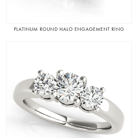
PLATINUM ROUND HALO ENGAGEMENT RING