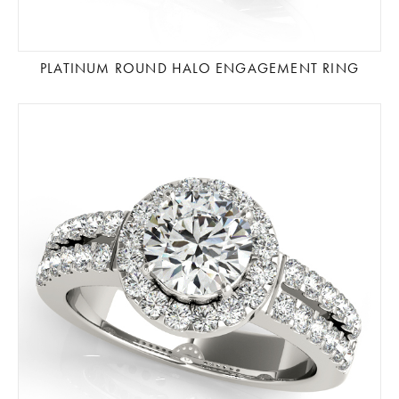
PLATINUM ROUND HALO ENGAGEMENT RING