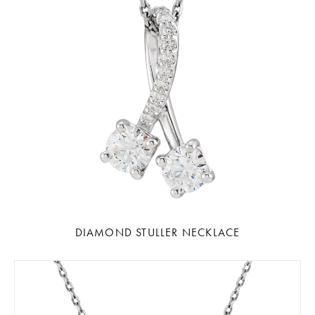
DIAMOND STULLER NECKLACE