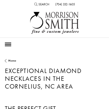
SEARCH
(704) 332-1605
TOGGLE TOOLBAR SEARCH MENU
Home
EXCEPTIONAL DIAMOND
NECKLACES IN THE
CORNELIUS, NC AREA
THE PERFECT GIFT