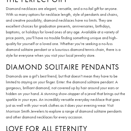
Diamond necklaces are elegant, versatile, and a no-fail gift for anyone.
With so many options for necklace length, style of pendants and chains,
and creative possibility, diamond necklaces have no limits. They are
excellent choices for graduation presents, anniversaries, birthdays,
baptisms, or holidays for loved ones of any age. Available at a variety of
price points, you'll have no trouble finding something unique and high-
quality for yourself or a loved one. Whether you're seeking a no-fuss
diamond solitaire pendant or a luxurious diamond tennis chain, there is a
style for everyone when you visit your local jewelry store.
DIAMOND SOLITAIRE PENDANTS
Diamonds are a girl's best friend, but that doesn't mean they have to be
limited to staying on your finger. Enter: the diamond solitaire pendant. A
gorgeous, brilliant diamond, not covered up by hair around your ears or
hidden on your hand. A stunning show-stopper of a jewel that brings out the
sparkle in your eyes. An incredibly versatile everyday necklace that goes
just as well with your work clothes as it does your evening wear. Visit
Morrison Smith Jewelers to explore a range of diamond solitaire pendants
and other diamond necklaces for every occasion.
LOVE FOR ALL ETERNITY