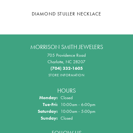
DIAMOND STULLER NECKLACE
MORRISON SMITH JEWELERS
705 Providence Road
Charlotte, NC 28207
(704) 332-1605
STORE INFORMATION
HOURS
Monday:
Closed
Tue-Fri:
Tuesday - Friday:
10:00am - 6:00pm
Saturday:
10:00am - 5:00pm
Sunday:
Closed
FOLLOW US