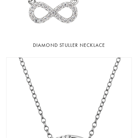
DIAMOND STULLER NECKLACE