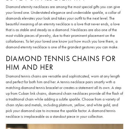
Diamond eternity necklaces are among the most special gifts you can give
your loved one. Understated elegance and undeniable sparkle, a collar of
diamonds elevates your look and takes your outfit to the next level. The
beautiful meaning of an eternity necklace is a love that never ends, a love
that is as stable and steady as a diamond. Necklaces are also one of the
most visible pieces of jewelry, due to their prominent placement on the
collarbones. To let your loved one know just how much you love them, a
diamond eternity necklace is one of the grandest gestures you can make.
DIAMOND TENNIS CHAINS FOR
HIM AND HER
Diamond tennis chains are versatile and sophisticated, worn at any length
and perfect for both him and her. A tennis necklace pairs smartly with a
matching diamond tennis bracelet or creates a statement all its own. A step
up from Cuban link chains, diamond chain necklaces provide all the flash of
a traditional chain while adding a subtle sparkle. Choose from a variety of
chain styles and metals, including platinum, yellow, and white gold, and
pick your diamond size to increase the sparkle factor. A diamond tennis
necklace is irreplaceable as a standout piece in your collection.