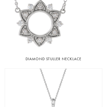
DIAMOND STULLER NECKLACE