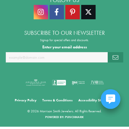
SUBSCRIBE TO OUR NEWSLETTER
Signup for special offers and discounts.
Enter your email address
Privacy Policy
Terms & Conditions
Accessibility Statement
© 2026 Morrison Smith Jewelers. All Rights Reserved.
POWERED BY:
PUNCHMARK