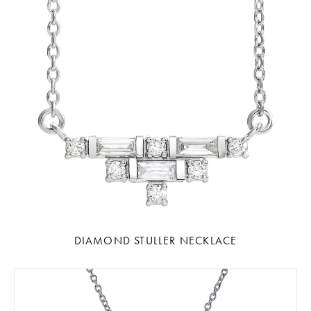
DIAMOND STULLER NECKLACE