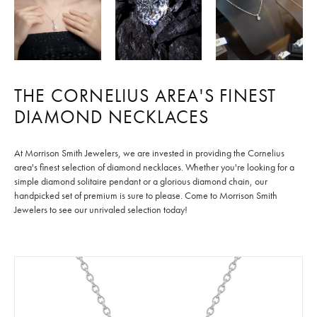
THE CORNELIUS AREA'S FINEST
DIAMOND NECKLACES
At Morrison Smith Jewelers, we are invested in providing the Cornelius
area's finest selection of diamond necklaces. Whether you're looking for a
simple diamond solitaire pendant or a glorious diamond chain, our
handpicked set of premium
is sure to please. Come to Morrison Smith
Jewelers to see our unrivaled selection today!