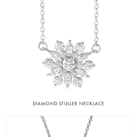
DIAMOND STULLER NECKLACE