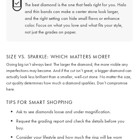
The best diamond is the one that feels right for you. Halo
and thin bands can make a center stone look larger,
and the right setting can hide small flaws or enhance
color. Focus on what you love and what fits your style,
not just the grades on paper.
SIZE VS. SPARKLE: WHICH MATTERS MORE?
Going big isn’t always best. The larger the diamond, the more visible any
imperfections may become. And if the cut isn’t great, a bigger diamond can
actually look less brilliant than a smaller, well-cut stone. No matter the size,
cut quality determines how much a diamond sparkles. Don’t compromise
here.
TIPS FOR SMART SHOPPING
Ask to see diamonds loose and under magnification.
Request the grading report and check the details before you
buy.
Consider your lifestyle and how much the ring will be worn