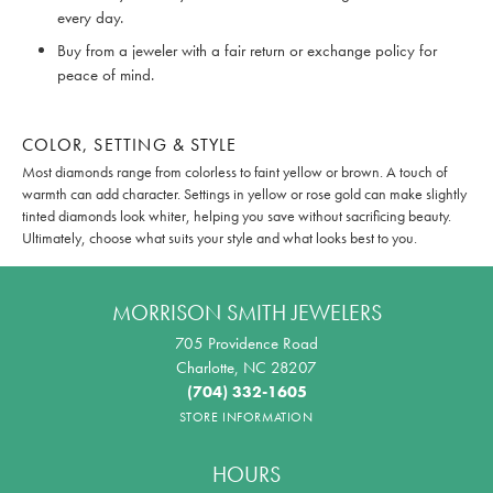
every day.
Buy from a jeweler with a fair return or exchange policy for
peace of mind.
COLOR, SETTING & STYLE
Most diamonds range from colorless to faint yellow or brown. A touch of
warmth can add character. Settings in yellow or rose gold can make slightly
tinted diamonds look whiter, helping you save without sacrificing beauty.
Ultimately, choose what suits your style and what looks best to you.
MORRISON SMITH JEWELERS
705 Providence Road
Charlotte, NC 28207
(704) 332-1605
STORE INFORMATION
HOURS