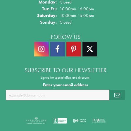
Monday:
Closed
Tue-Fri:
Tuesday - Friday:
10:00am - 6:00pm
Saturday:
10:00am - 5:00pm
Sunday:
Closed
FOLLOW US
SUBSCRIBE TO OUR NEWSLETTER
Signup for special offers and discounts.
Enter your email address