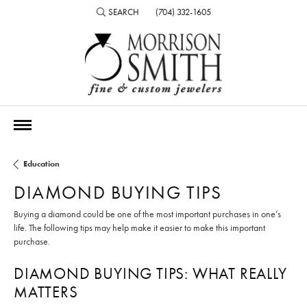
SEARCH
(704) 332-1605
TOGGLE TOOLBAR SEARCH MENU
Education
DIAMOND BUYING TIPS
Buying a diamond could be one of the most important purchases in one’s
life. The following tips may help make it easier to make this important
purchase.
DIAMOND BUYING TIPS: WHAT REALLY
MATTERS