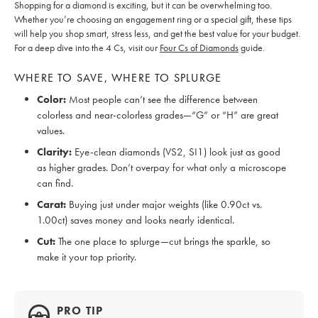
Shopping for a diamond is exciting, but it can be overwhelming too.
Whether you’re choosing an engagement ring or a special gift, these tips
will help you shop smart, stress less, and get the best value for your budget.
For a deep dive into the 4 Cs, visit our
Four Cs of Diamonds
guide.
WHERE TO SAVE, WHERE TO SPLURGE
Color:
Most people can’t see the difference between
colorless and near-colorless grades—“G” or “H” are great
values.
Clarity:
Eye-clean diamonds (VS2, SI1) look just as good
as higher grades. Don’t overpay for what only a microscope
can find.
Carat:
Buying just under major weights (like 0.90ct vs.
1.00ct) saves money and looks nearly identical.
Cut:
The one place to splurge—cut brings the sparkle, so
make it your top priority.
PRO TIP