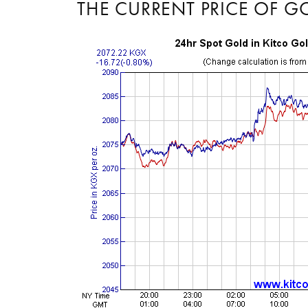
THE CURRENT PRICE OF G