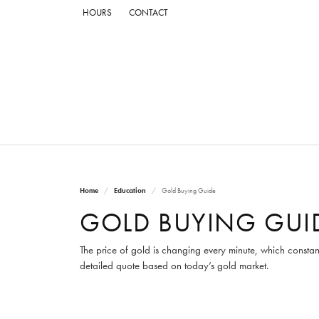
HOURS
CONTACT
Home
Education
Gold Buying Guide
GOLD BUYING GUI
The price of gold is changing every minute, which constan
detailed quote based on today’s gold market.