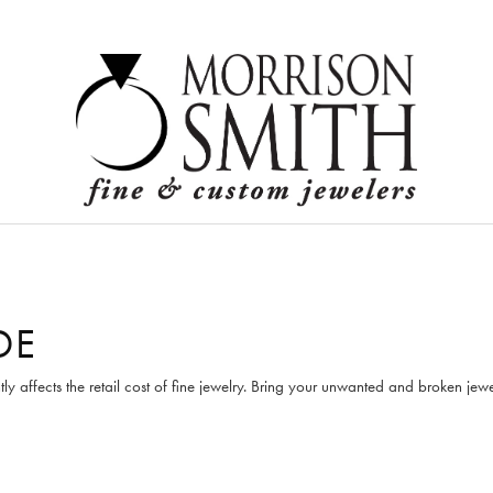
Logi
DE
tly affects the retail cost of fine jewelry. Bring your unwanted and broken je
F