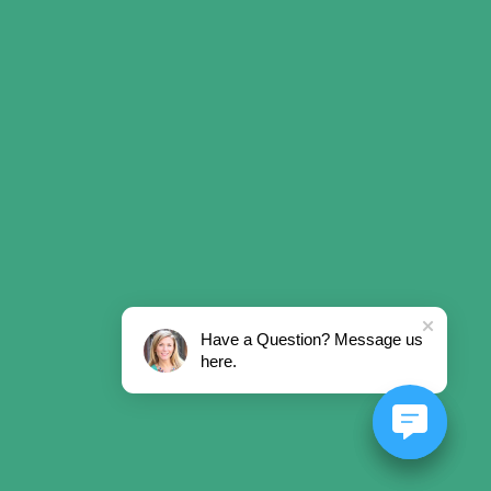
Have a Question? Message us
here.