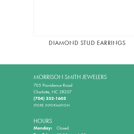
DIAMOND STUD EARRINGS
MORRISON SMITH JEWELERS
705 Providence Road
Charlotte, NC 28207
(704) 332-1605
STORE INFORMATION
HOURS
Monday:
Closed