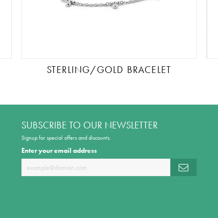
STERLING/GOLD BRACELET
SUBSCRIBE TO OUR NEWSLETTER
Signup for special offers and discounts.
Enter your email address