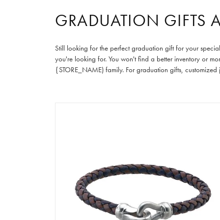
GRADUATION GIFTS 
Still looking for the perfect graduation gift for your sp
you're looking for. You won't find a better inventory or m
{STORE_NAME) family. For graduation gifts, customized je