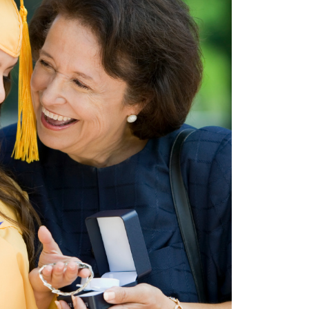
Don't have an account?
Sign up now