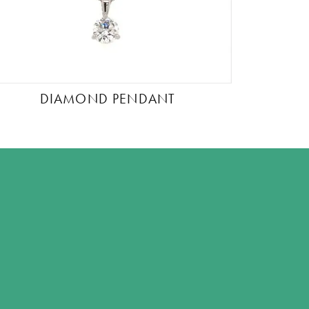
DIAMOND PENDANT