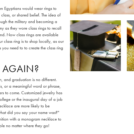
hen Egyptians would wear rings to
 class, or shared belief. The idea of
rough the military and becoming a
y as they wore class rings to recall
nd. Now class rings are available
 class ring is to shop locally, as our
 you need to to create the class ring
 AGAIN?
n, and graduation is no different.
als, or a meaningful word or phrase,
ears to come. Customized jewelry has
college or the inaugural day of a job
necklace are more likely to be
what did you say your name was?"
gnition with a monogram necklace to
ble no matter where they go!