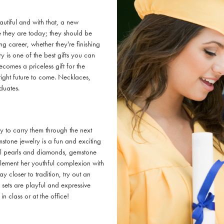
autiful and with that, a new
 they are today; they should be
ng career, whether they're finishing
y is one of the best gifts you can
omes a priceless gift for the
right future to come. Necklaces,
duates.
ry to carry them through the next
mstone jewelry is a fun and exciting
ional pearls and diamonds, gemstone
plement her youthful complexion with
ay closer to tradition, try out an
sets are playful and expressive
in class or at the office!