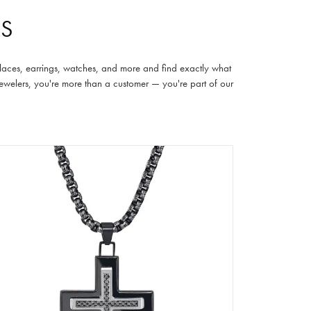
RS
cklaces, earrings, watches, and more and find exactly what
 Jewelers, you're more than a customer — you're part of our