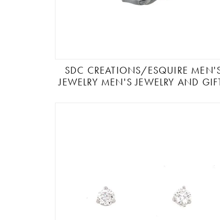
SDC CREATIONS/ESQUIRE MEN'
JEWELRY MEN'S JEWELRY AND GIF