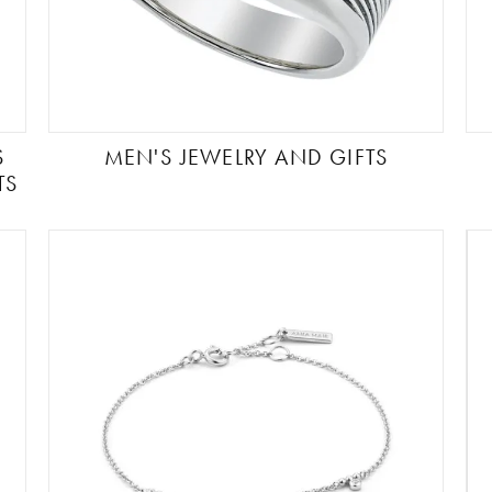
S
MEN'S JEWELRY AND GIFTS
TS