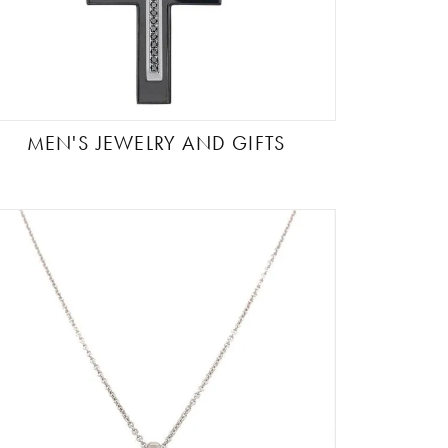
MEN'S JEWELRY AND GIFTS