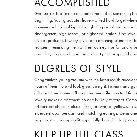
ACCOMPLISHED
Graduation is a time to celebrate the end of something be
beginning. Your graduates have worked hard to get where
commended for making it through this part of their schooli
kindergarten, high school, or higher education. Fine jewelr
give a graduate. Jewelry given at a meaningful moment bec
recipient, reminding them of their journey thus far and a b
bracelets, rings, and more are perfect gifts for special gra
DEGREES OF STYLE
Congratulate your graduate with the latest stylish accesso
years of their life and look great doing it. Fashion and ge
gift she'll love to wear. Though less versatile than tradit
jewelry makes a statement no one is likely to forget. Com
brilliant sapphires in blues, pinks, browns, or yellows. To st
iridescent opal pendant and matching earrings. Gemstone 
ways to step up any outfit, especially those for daily wear 
KEEP UP THE CLASS