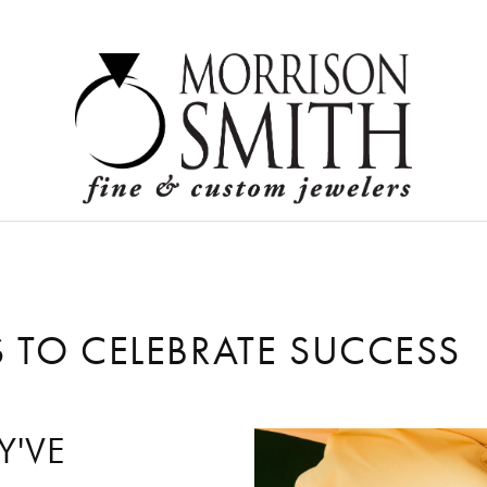
Logi
 TO CELEBRATE SUCCESS
F
Y'VE