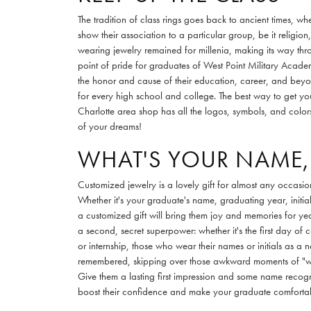
The tradition of class rings goes back to ancient times, w
show their association to a particular group, be it religion,
wearing jewelry remained for millenia, making its way th
point of pride for graduates of West Point Military Academ
the honor and cause of their education, career, and beyo
for every high school and college. The best way to get your
Charlotte area shop has all the logos, symbols, and colors
of your dreams!
WHAT'S YOUR NAME,
Customized jewelry is a lovely gift for almost any occasio
Whether it's your graduate's name, graduating year, initi
a customized gift will bring them joy and memories for y
a second, secret superpower: whether it's the first day of 
or internship, those who wear their names or initials as a 
remembered, skipping over those awkward moments of "
Give them a lasting first impression and some name reco
boost their confidence and make your graduate comforta