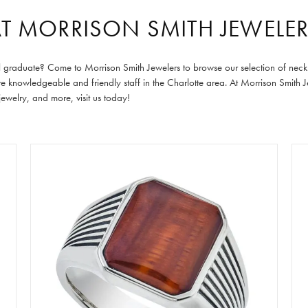
AT MORRISON SMITH JEWELE
ecial graduate? Come to Morrison Smith Jewelers to browse our selection of ne
ore knowledgeable and friendly staff in the Charlotte area. At Morrison Smith
welry, and more, visit us today!