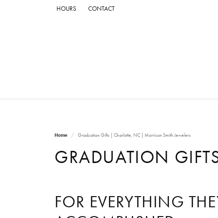
HOURS
CONTACT
Home
Graduation Gifts | Charlotte, NC | Morrison Smith Jewelers
GRADUATION GIFTS
FOR EVERYTHING THE