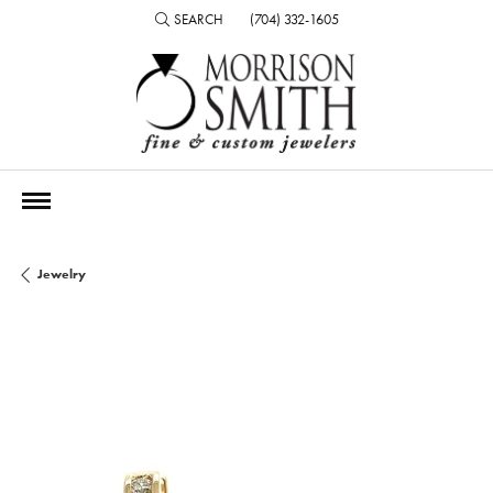
SEARCH
(704) 332-1605
TOGGLE TOOLBAR SEARCH MENU
Jewelry