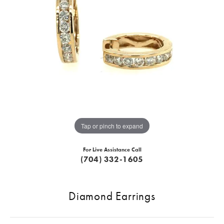
Tap or pinch to expand
For Live Assistance Call
(704) 332-1605
Diamond Earrings