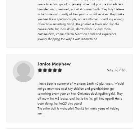
many times you go into a jewelry store and you are immediately
hounded and pressured, not at Morrison Smith. They truly believe
in the value and quality of their products and services. They make
you feel like a special couple, not a customer, I can't say enough
about how refreshing that is. Do yourself a favor and skip the
cookie cutter big box stores, don't fall for TV and radio
commercials, come over to Morrison Smith and experience
jewelry shopping the way it was meant to be.
Janice Mayhew
May 17, 2020
I have been a customer of Morrison Smith 40 plus years! Would
not go anywhere else! My children and grandchildren get
something every year on their Christmas stockings(the girls). They
all know the MS boxes and that is the first gift they open!! Have
been doing that for25 plus years!
The entire staff is wonderful! Thanks for many years of helping
me!!!