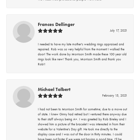
Frances Dellinger
July 17, 2021
I needed to have my late mother's wedding rings appraised and
repaired. Rob was so very helpful from the moment I walked the
door! The work done by Morrison Smith made these 100 year old
rings look like new! Thank you, Morrison Smith and thank you
Rob!!
Michael Talbert
February 15, 2021
I had not been to Morrison Smith for sometime; due to a move out
of state. I knew Ginny had retired but I ventured there anyway due
to their staff always being A+. I was greeted by Rob Bireley and I
showed him a picture of the bracelet I was interested in from their
website for a Valentine's Day gift. He took me directly to the
display case and I was out of the door in thirty minutes. I could
have been out faster if we were not having a good time. I'll be