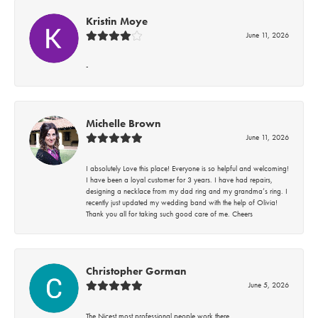
Kristin Moye
June 11, 2026
-
Michelle Brown
June 11, 2026
I absolutely Love this place! Everyone is so helpful and welcoming!
I have been a loyal customer for 3 years. I have had repairs,
designing a necklace from my dad ring and my grandma’s ring. I
recently just updated my wedding band with the help of Olivia!
Thank you all for taking such good care of me. Cheers
Christopher Gorman
June 5, 2026
The Nicest most professional people work there.