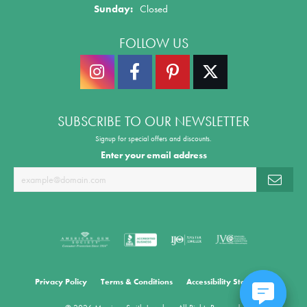
Sunday:
Closed
FOLLOW US
SUBSCRIBE TO OUR NEWSLETTER
Signup for special offers and discounts.
Enter your email address
Privacy Policy
Terms & Conditions
Accessibility Statement