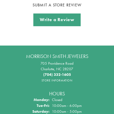
SUBMIT A STORE REVIEW
Write a Review
MORRISON SMITH JEWELERS
705 Providence Road
Charlotte, NC 28207
(704) 332-1605
STORE INFORMATION
HOURS
Monday:
Closed
Tuesday - Friday:
Tue-Fri:
10:00am - 6:00pm
Saturday:
10:00am - 5:00pm