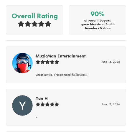
90%
Overall Rating
of recent buyers
gave Morrison Smith
Jewelers 5 stars
MuzicMan Entertainment
June 14, 2026
Great service. I recommend this business!!
Yen H
June 12, 2026
-