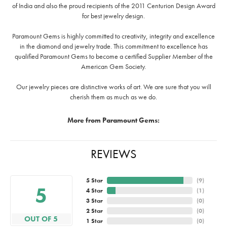
of India and also the proud recipients of the 2011 Centurion Design Award
for best jewelry design.
Paramount Gems is highly committed to creativity, integrity and excellence
in the diamond and jewelry trade. This commitment to excellence has
qualified Paramount Gems to become a certified Supplier Member of the
American Gem Society.
Our jewelry pieces are distinctive works of art. We are sure that you will
cherish them as much as we do.
More from Paramount Gems:
REVIEWS
5 Star
(
9
)
5
4 Star
(
1
)
3 Star
(
0
)
2 Star
(
0
)
OUT OF 5
1 Star
(
0
)