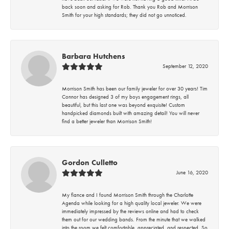
back soon and asking for Rob. Thank you Rob and Morrison
Smith for your high standards; they did not go unnoticed.
Barbara Hutchens
September 12, 2020
Morrison Smith has been our family jeweler for over 30 years! Tim
Connor has designed 3 of my boys engagement rings, all
beautiful, but this last one was beyond exquisite! Custom
handpicked diamonds built with amazing detail! You will never
find a better jeweler than Morrison Smith!
Gordon Culletto
June 16, 2020
My fiance and I found Morrison Smith through the Charlotte
Agenda while looking for a high quality local jeweler. We were
immediately impressed by the reviews online and had to check
them out for our wedding bands. From the minute that we walked
into the room we felt comfortable, appreciated, and respected. So