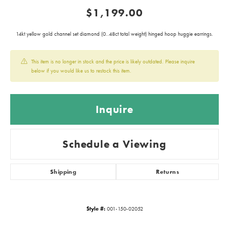
$1,199.00
14kt yellow gold channel set diamond (0..48ct total weight) hinged hoop huggie earrings.
This item is no longer in stock and the price is likely outdated. Please inquire
below if you would like us to restock this item.
Inquire
Schedule a Viewing
Shipping
Returns
Style #:
001-150-02052