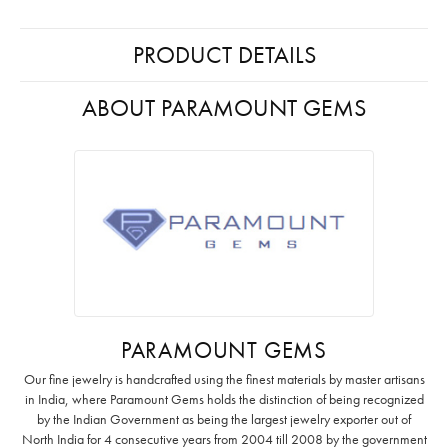
PRODUCT DETAILS
ABOUT PARAMOUNT GEMS
PARAMOUNT GEMS
Our fine jewelry is handcrafted using the finest materials by master artisans
in India, where Paramount Gems holds the distinction of being recognized
by the Indian Government as being the largest jewelry exporter out of
North India for 4 consecutive years from 2004 till 2008 by the government