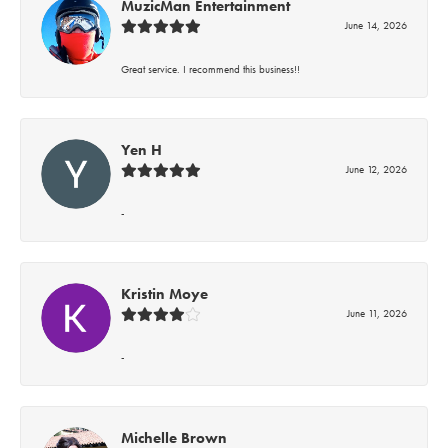
MuzicMan Entertainment
June 14, 2026
Great service. I recommend this business!!
Yen H
June 12, 2026
-
Kristin Moye
June 11, 2026
-
Michelle Brown