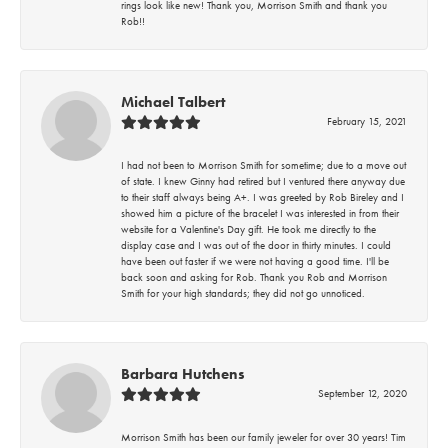
rings look like new! Thank you, Morrison Smith and thank you
Rob!!
Michael Talbert
February 15, 2021
I had not been to Morrison Smith for sometime; due to a move out
of state. I knew Ginny had retired but I ventured there anyway due
to their staff always being A+. I was greeted by Rob Bireley and I
showed him a picture of the bracelet I was interested in from their
website for a Valentine's Day gift. He took me directly to the
display case and I was out of the door in thirty minutes. I could
have been out faster if we were not having a good time. I'll be
back soon and asking for Rob. Thank you Rob and Morrison
Smith for your high standards; they did not go unnoticed.
Barbara Hutchens
September 12, 2020
Morrison Smith has been our family jeweler for over 30 years! Tim