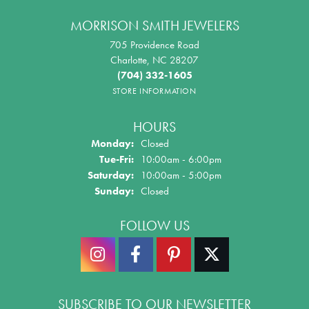
MORRISON SMITH JEWELERS
705 Providence Road
Charlotte, NC 28207
(704) 332-1605
STORE INFORMATION
HOURS
Monday:
Closed
Tuesday - Friday:
Tue-Fri:
10:00am - 6:00pm
Saturday:
10:00am - 5:00pm
Sunday:
Closed
FOLLOW US
SUBSCRIBE TO OUR NEWSLETTER