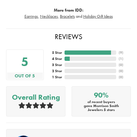
More from IDD:
Earrings
,
Necklaces
,
Bracelets
and
Holiday Gift Ideas
REVIEWS
5 Star
(
9
)
5
4 Star
(
1
)
3 Star
(
0
)
2 Star
(
0
)
OUT OF 5
1 Star
(
0
)
90%
Overall Rating
of recent buyers
gave Morrison Smith
Jewelers 5 stars