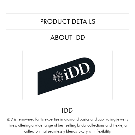
PRODUCT DETAILS
ABOUT IDD
IDD
iDD is renowned for its expertise in diamond basics and captivating jewelry
lines, offering a wide range of best-selling bridal collections and Flexie, a
collection that seamlessly blends luxury with flexibility.