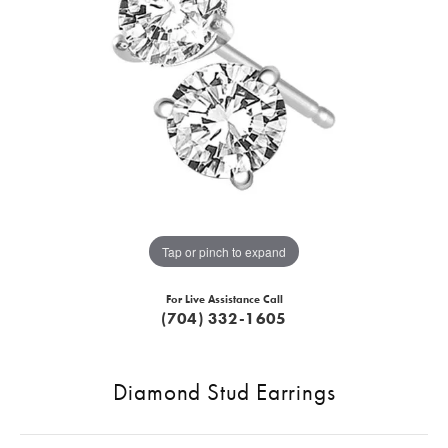
Tap or pinch to expand
For Live Assistance Call
(704) 332-1605
Diamond Stud Earrings