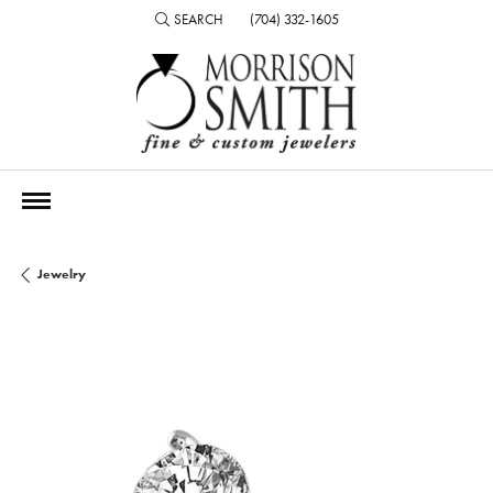
SEARCH
(704) 332-1605
TOGGLE TOOLBAR SEARCH MENU
Jewelry