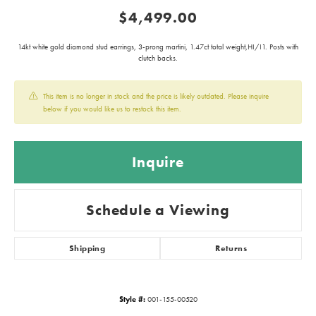
$4,499.00
14kt white gold diamond stud earrings, 3-prong martini, 1.47ct total weight,HI/I1. Posts with
clutch backs.
This item is no longer in stock and the price is likely outdated. Please inquire
below if you would like us to restock this item.
Inquire
Schedule a Viewing
Shipping
Returns
Style #:
001-155-00520