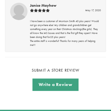
Janice Mayhew
May 17, 2020
I have been a customer of Morrison Smith 40 plus years! Would
not go anywhere else! My children and grandchildren get
something every year on their Christmas stockings(the girls). They
all know the MS boxes and that is the first gift they open!! Have
been doing that for25 plus years!
The entire staff is wonderful! Thanks for many years of helping
me!!!
SUBMIT A STORE REVIEW
Write a Review