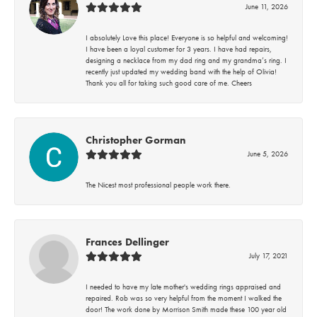
June 11, 2026
I absolutely Love this place! Everyone is so helpful and welcoming!
I have been a loyal customer for 3 years. I have had repairs,
designing a necklace from my dad ring and my grandma’s ring. I
recently just updated my wedding band with the help of Olivia!
Thank you all for taking such good care of me. Cheers
Christopher Gorman
June 5, 2026
The Nicest most professional people work there.
Frances Dellinger
July 17, 2021
I needed to have my late mother's wedding rings appraised and
repaired. Rob was so very helpful from the moment I walked the
door! The work done by Morrison Smith made these 100 year old