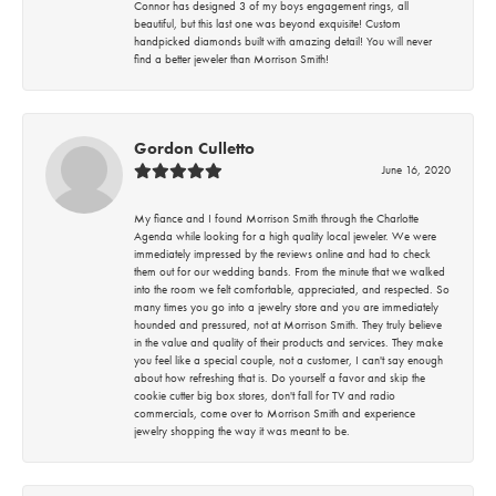
Connor has designed 3 of my boys engagement rings, all
beautiful, but this last one was beyond exquisite! Custom
handpicked diamonds built with amazing detail! You will never
find a better jeweler than Morrison Smith!
Gordon Culletto
June 16, 2020
My fiance and I found Morrison Smith through the Charlotte
Agenda while looking for a high quality local jeweler. We were
immediately impressed by the reviews online and had to check
them out for our wedding bands. From the minute that we walked
into the room we felt comfortable, appreciated, and respected. So
many times you go into a jewelry store and you are immediately
hounded and pressured, not at Morrison Smith. They truly believe
in the value and quality of their products and services. They make
you feel like a special couple, not a customer, I can't say enough
about how refreshing that is. Do yourself a favor and skip the
cookie cutter big box stores, don't fall for TV and radio
commercials, come over to Morrison Smith and experience
jewelry shopping the way it was meant to be.