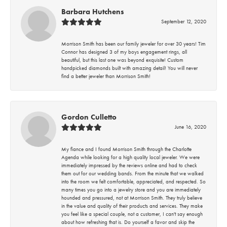
Barbara Hutchens
September 12, 2020
Morrison Smith has been our family jeweler for over 30 years! Tim
Connor has designed 3 of my boys engagement rings, all
beautiful, but this last one was beyond exquisite! Custom
handpicked diamonds built with amazing detail! You will never
find a better jeweler than Morrison Smith!
Gordon Culletto
June 16, 2020
My fiance and I found Morrison Smith through the Charlotte
Agenda while looking for a high quality local jeweler. We were
immediately impressed by the reviews online and had to check
them out for our wedding bands. From the minute that we walked
into the room we felt comfortable, appreciated, and respected. So
many times you go into a jewelry store and you are immediately
hounded and pressured, not at Morrison Smith. They truly believe
in the value and quality of their products and services. They make
you feel like a special couple, not a customer, I can't say enough
about how refreshing that is. Do yourself a favor and skip the