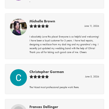
-
Michelle Brown
June 11, 2026
I absolutely Love this place! Everyone is so helpful and welcoming!
I have been a loyal customer for 3 years. I have had repairs,
designing a necklace from my dad ring and my grandma’s ring. I
recently just updated my wedding band with the help of Olivia!
Thank you all for taking such good care of me. Cheers
Christopher Gorman
June 5, 2026
The Nicest most professional people work there.
Frances Dellinger