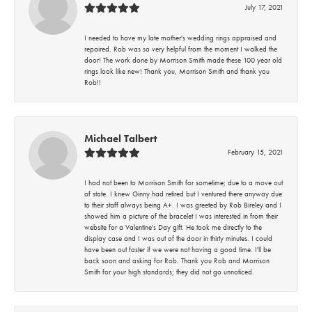
July 17, 2021
I needed to have my late mother's wedding rings appraised and
repaired. Rob was so very helpful from the moment I walked the
door! The work done by Morrison Smith made these 100 year old
rings look like new! Thank you, Morrison Smith and thank you
Rob!!
Michael Talbert
February 15, 2021
I had not been to Morrison Smith for sometime; due to a move out
of state. I knew Ginny had retired but I ventured there anyway due
to their staff always being A+. I was greeted by Rob Bireley and I
showed him a picture of the bracelet I was interested in from their
website for a Valentine's Day gift. He took me directly to the
display case and I was out of the door in thirty minutes. I could
have been out faster if we were not having a good time. I'll be
back soon and asking for Rob. Thank you Rob and Morrison
Smith for your high standards; they did not go unnoticed.