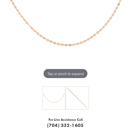
Tap or pinch to expand
For Live Assistance Call
(704) 332-1605