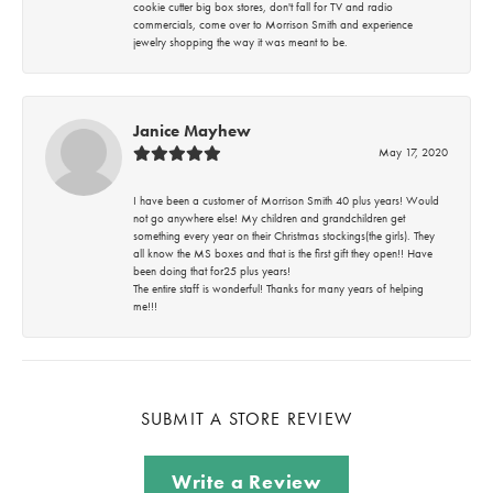
cookie cutter big box stores, don't fall for TV and radio
commercials, come over to Morrison Smith and experience
jewelry shopping the way it was meant to be.
Janice Mayhew
May 17, 2020
I have been a customer of Morrison Smith 40 plus years! Would
not go anywhere else! My children and grandchildren get
something every year on their Christmas stockings(the girls). They
all know the MS boxes and that is the first gift they open!! Have
been doing that for25 plus years!
The entire staff is wonderful! Thanks for many years of helping
me!!!
SUBMIT A STORE REVIEW
Write a Review