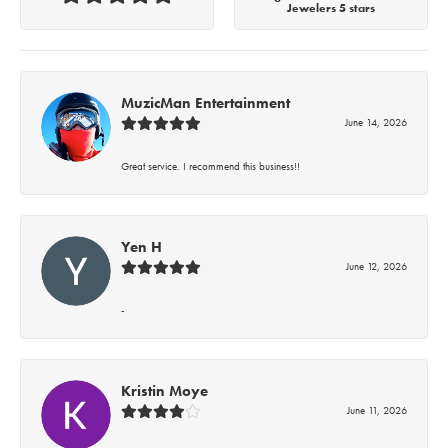
Jewelers 5 stars
MuzicMan Entertainment
June 14, 2026
Great service. I recommend this business!!
Yen H
June 12, 2026
-
Kristin Moye
June 11, 2026