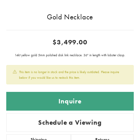
Gold Necklace
$3,499.00
14kt yellow gold 5mm polished disk link necklace. 36" in length with lobster clasp.
This item is no longer in stock and the price is likely outdated. Please inquire
below if you would like us to restock this item.
Inquire
Schedule a Viewing
Shipping
Returns