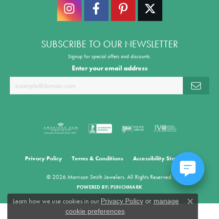
SUBSCRIBE TO OUR NEWSLETTER
Signup for special offers and discounts.
Enter your email address
Privacy Policy
Terms & Conditions
Accessibility Statement
© 2026 Morrison Smith Jewelers. All Rights Reserved.
POWERED BY:
PUNCHMARK
Learn how we use cookies in our
Privacy Policy
or
manage
Close co
.
cookie preferences