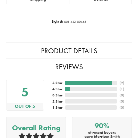
Style #:
001-432-00465
PRODUCT DETAILS
REVIEWS
5 Star
(
9
)
5
4 Star
(
1
)
3 Star
(
0
)
2 Star
(
0
)
OUT OF 5
1 Star
(
0
)
90%
Overall Rating
of recent buyers
gave Morrison Smith