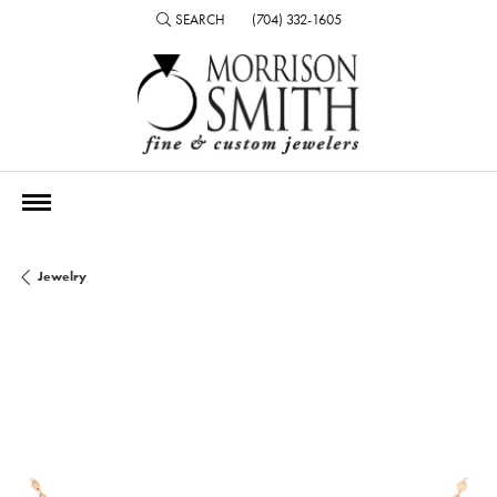
SEARCH
(704) 332-1605
TOGGLE TOOLBAR SEARCH MENU
Jewelry