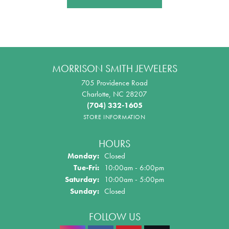
MORRISON SMITH JEWELERS
705 Providence Road
Charlotte, NC 28207
(704) 332-1605
STORE INFORMATION
HOURS
Monday:
Closed
Tuesday - Friday:
Tue-Fri:
10:00am - 6:00pm
Saturday:
10:00am - 5:00pm
Sunday:
Closed
FOLLOW US