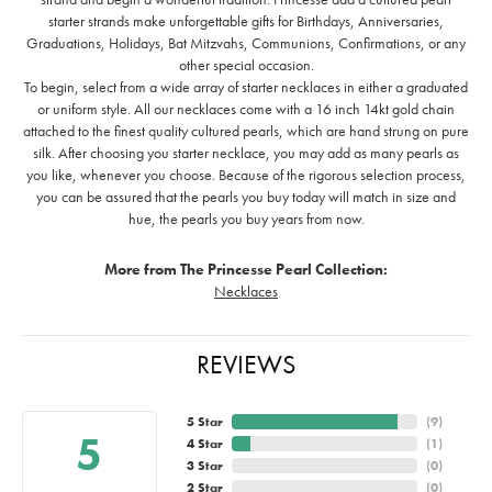
starter strands make unforgettable gifts for Birthdays, Anniversaries,
Graduations, Holidays, Bat Mitzvahs, Communions, Confirmations, or any
other special occasion.
To begin, select from a wide array of starter necklaces in either a graduated
or uniform style. All our necklaces come with a 16 inch 14kt gold chain
attached to the finest quality cultured pearls, which are hand strung on pure
silk. After choosing you starter necklace, you may add as many pearls as
you like, whenever you choose. Because of the rigorous selection process,
you can be assured that the pearls you buy today will match in size and
hue, the pearls you buy years from now.
More from The Princesse Pearl Collection:
Necklaces
REVIEWS
5 Star
(
9
)
5
4 Star
(
1
)
3 Star
(
0
)
2 Star
(
0
)