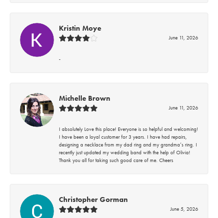
Kristin Moye
June 11, 2026
-
Michelle Brown
June 11, 2026
I absolutely Love this place! Everyone is so helpful and welcoming!
I have been a loyal customer for 3 years. I have had repairs,
designing a necklace from my dad ring and my grandma’s ring. I
recently just updated my wedding band with the help of Olivia!
Thank you all for taking such good care of me. Cheers
Christopher Gorman
June 5, 2026