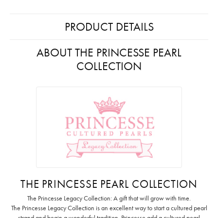
PRODUCT DETAILS
ABOUT THE PRINCESSE PEARL
COLLECTION
THE PRINCESSE PEARL COLLECTION
The Princesse Legacy Collection: A gift that will grow with time.
The Princesse Legacy Collection is an excellent way to start a cultured pearl
strand and begin a wonderful tradition. Princesse add a cultured pearl