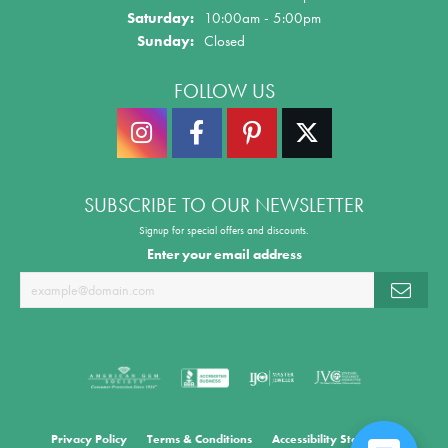
Saturday:
10:00am - 5:00pm
Sunday:
Closed
FOLLOW US
SUBSCRIBE TO OUR NEWSLETTER
Signup for special offers and discounts.
Enter your email address
Privacy Policy
Terms & Conditions
Accessibility Statement