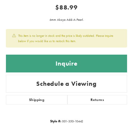
$88.99
6mm Akoya Add-A-Pearl.
This item is no longer in stock and the price is likely outdated. Please inquire
below if you would like us to restock this item.
Inquire
Schedule a Viewing
Shipping
Returns
Style #:
001-350-10442