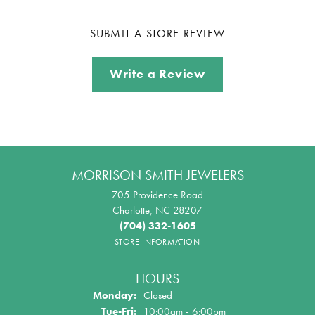
SUBMIT A STORE REVIEW
Write a Review
MORRISON SMITH JEWELERS
705 Providence Road
Charlotte, NC 28207
(704) 332-1605
STORE INFORMATION
HOURS
Monday:
Closed
Tuesday - Friday:
Tue-Fri:
10:00am - 6:00pm