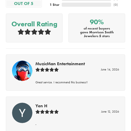
OUT OF 5
1 Star
(
0
)
90%
Overall Rating
of recent buyers
gave Morrison Smith
Jewelers 5 stars
MuzicMan Entertainment
June 14, 2026
Great service. I recommend this business!!
Yen H
June 12, 2026
-