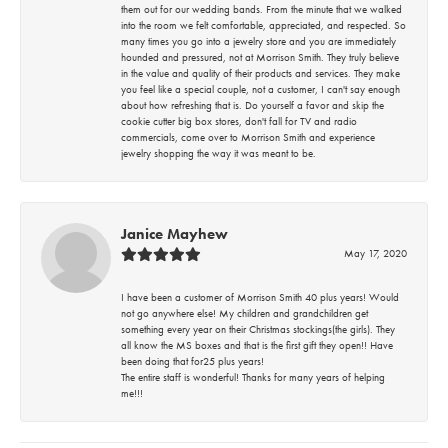
them out for our wedding bands. From the minute that we walked
into the room we felt comfortable, appreciated, and respected. So
many times you go into a jewelry store and you are immediately
hounded and pressured, not at Morrison Smith. They truly believe
in the value and quality of their products and services. They make
you feel like a special couple, not a customer, I can't say enough
about how refreshing that is. Do yourself a favor and skip the
cookie cutter big box stores, don't fall for TV and radio
commercials, come over to Morrison Smith and experience
jewelry shopping the way it was meant to be.
Janice Mayhew
May 17, 2020
I have been a customer of Morrison Smith 40 plus years! Would
not go anywhere else! My children and grandchildren get
something every year on their Christmas stockings(the girls). They
all know the MS boxes and that is the first gift they open!! Have
been doing that for25 plus years!
The entire staff is wonderful! Thanks for many years of helping
me!!!