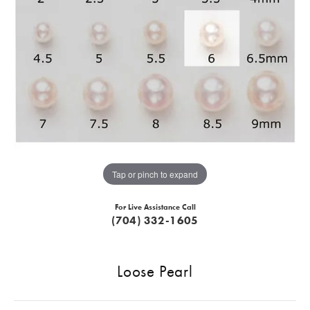
Tap or pinch to expand
For Live Assistance Call
(704) 332-1605
Loose Pearl