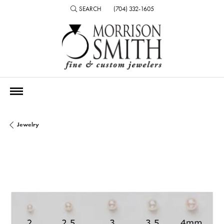
SEARCH
(704) 332-1605
TOGGLE TOOLBAR SEARCH MENU
Jewelry