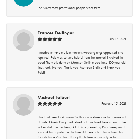
The Nicest most professional people work there.
Frances Dellinger
July 17, 2021
I needed to have my late mother's wedding rings appraised and
repaired. Rob was so very helpful from the moment I walked the
door! The work done by Morrison Smith made these 100 year old
rings look like new! Thank you, Morrison Smith and thank you
Rob!!
Michael Talbert
February 15, 2021
I had not been to Morrison Smith for sometime; due to a move out
of state. I knew Ginny had retired but I ventured there anyway due
to their staff always being A+. I was greeted by Rob Bireley and I
showed him a picture of the bracelet I was interested in from their
website for a Valentine's Day gift. He took me directly to the