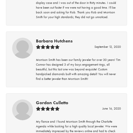
display case and I was out of the door in thirty minutes. I could
have been out faster if we were not having a good time. I'll be
back soon and asking for Rob. Thank you Rob and Morrison
Smith for your high standards; they did not go unnoticed.
Barbara Hutchens
September 12, 2020
Morrison Smith has been our family jeweler for over 30 years! Tim
Connor has designed 3 of my boys engagement rings, all
beautiful, but this last one was beyond exquisite! Custom
handpicked diamonds built with amazing detail! You will never
find a better jeweler than Morrison Smith!
Gordon Culletto
June 16, 2020
My fiance and I found Morrison Smith through the Charlotte
Agenda while looking for a high quality local jeweler. We were
immediately impressed by the reviews online and had to check