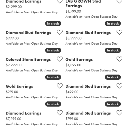
Diamond Earrings
LAB GROWN Stud
Earrings
Price:
$2,299.00
Price:
$1,799.00
Available on Next Open Business Day
Available on Next Open Business Day
In stock
In stock
In stock
In stock
Diamond Stud Earrings
Diamond Stud Earrings
Price:
Price:
$999.00
$8,999.00
Available on Next Open Business Day
Available on Next Open Business Day
In stock
In stock
In stock
In stock
Colored Stone Earrings
Gold Earrings
Price:
Price:
$2,799.00
$1,899.00
Available on Next Open Business Day
Available on Next Open Business Day
In stock
In stock
In stock
In stock
Gold Earrings
Diamond Stud Earrings
Price:
Price:
$279.00
$499.00
Available on Next Open Business Day
Available on Next Open Business Day
In stock
In stock
In stock
In stock
Diamond Earrings
Diamond Stud Earrings
Price:
Price:
$7,299.00
$799.00
Available on Next Open Business Day
Available on Next Open Business Day