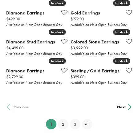
In stock
In stock
In stock
In stock
Diamond Earrings
Gold Earrings
Price:
Price:
$499.00
$279.00
Available on Next Open Business Day
Available on Next Open Business Day
In stock
In stock
In stock
In stock
Diamond Stud Earrings
Colored Stone Earrings
Price:
Price:
$4,499.00
$3,999.00
Available on Next Open Business Day
Available on Next Open Business Day
In stock
In stock
In stock
In stock
Diamond Earrings
Sterling/Gold Earrings
Price:
Price:
$2,799.00
$399.00
Available on Next Open Business Day
Available on Next Open Business Day
Previous
Next
(current)
1
2
3
All