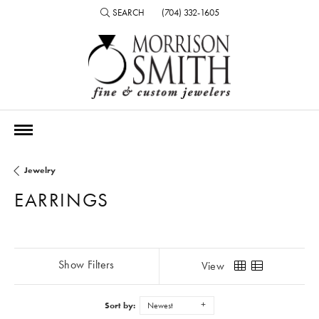
SEARCH
(704) 332-1605
TOGGLE TOOLBAR SEARCH MENU
Jewelry
EARRINGS
Show Filters
View
Sort by:
Newest