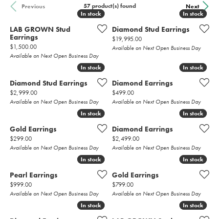
57 product(s) found
Previous
Next
In stock
In stock
In stock
In stock
LAB GROWN Stud
Diamond Stud Earrings
Earrings
Price:
$19,995.00
Price:
$1,500.00
Available on Next Open Business Day
Available on Next Open Business Day
In stock
In stock
In stock
In stock
Diamond Stud Earrings
Diamond Earrings
Price:
Price:
$2,999.00
$499.00
Available on Next Open Business Day
Available on Next Open Business Day
In stock
In stock
In stock
In stock
Gold Earrings
Diamond Earrings
Price:
Price:
$299.00
$2,499.00
Available on Next Open Business Day
Available on Next Open Business Day
In stock
In stock
In stock
In stock
Pearl Earrings
Gold Earrings
Price:
Price:
$999.00
$799.00
Available on Next Open Business Day
Available on Next Open Business Day
In stock
In stock
In stock
In stock