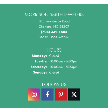
MORRISON SMITH JEWELERS
705 Providence Road
Charlotte, NC 28207
(704) 332-1605
STORE INFORMATION
HOURS
Monday:
Closed
Tuesday - Friday:
Tue-Fri:
10:00am - 6:00pm
Saturday:
10:00am - 5:00pm
Sunday:
Closed
FOLLOW US