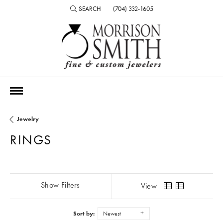
SEARCH
(704) 332-1605
TOGGLE TOOLBAR SEARCH MENU
Jewelry
RINGS
Show Filters
View
Sort by:
Newest