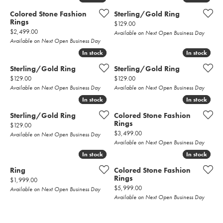
Colored Stone Fashion
Sterling/Gold Ring
Rings
Price:
$129.00
Price:
$2,499.00
Available on Next Open Business Day
Available on Next Open Business Day
In stock
In stock
In stock
In stock
Sterling/Gold Ring
Sterling/Gold Ring
Price:
Price:
$129.00
$129.00
Available on Next Open Business Day
Available on Next Open Business Day
In stock
In stock
In stock
In stock
Sterling/Gold Ring
Colored Stone Fashion
Rings
Price:
$129.00
Price:
$3,499.00
Available on Next Open Business Day
Available on Next Open Business Day
In stock
In stock
In stock
In stock
Ring
Colored Stone Fashion
Rings
Price:
$1,999.00
Price:
$5,999.00
Available on Next Open Business Day
Available on Next Open Business Day