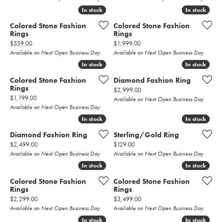
In stock
In stock
In stock
In stock
Colored Stone Fashion
Colored Stone Fashion
Rings
Rings
Price:
Price:
$559.00
$1,999.00
Available on Next Open Business Day
Available on Next Open Business Day
In stock
In stock
In stock
In stock
Colored Stone Fashion
Diamond Fashion Ring
Rings
Price:
$2,999.00
Price:
$1,199.00
Available on Next Open Business Day
Available on Next Open Business Day
In stock
In stock
In stock
In stock
Diamond Fashion Ring
Sterling/Gold Ring
Price:
Price:
$2,499.00
$129.00
Available on Next Open Business Day
Available on Next Open Business Day
In stock
In stock
In stock
In stock
Colored Stone Fashion
Colored Stone Fashion
Rings
Rings
Price:
Price:
$2,299.00
$3,499.00
Available on Next Open Business Day
Available on Next Open Business Day
In stock
In stock
In stock
In stock