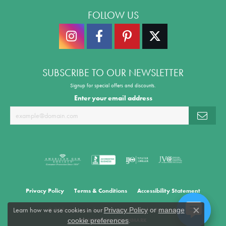
FOLLOW US
SUBSCRIBE TO OUR NEWSLETTER
Signup for special offers and discounts.
Enter your email address
Privacy Policy
Terms & Conditions
Accessibility Statement
Learn how we use cookies in our
Privacy Policy
or
manage
© 2026 Morrison Smith Jewelers. All Rights Reserved.
Close co
.
cookie preferences
POWERED BY:
PUNCHMARK