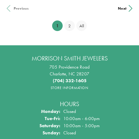
Previous
Next
(current)
1
2
All
MORRISON SMITH JEWELERS
705 Providence Road
Charlotte, NC 28207
(704) 332-1605
STORE INFORMATION
HOURS
Monday:
Closed
Tuesday - Friday:
Tue-Fri:
10:00am - 6:00pm
Saturday:
10:00am - 5:00pm
Sunday:
Closed