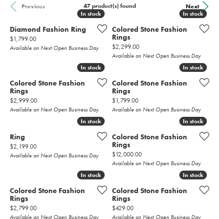
47 product(s) found
Previous
Next
In stock
In stock
In stock
In stock
Diamond Fashion Ring
Colored Stone Fashion
Rings
Price:
$1,799.00
Price:
$2,299.00
Available on Next Open Business Day
Available on Next Open Business Day
In stock
In stock
In stock
In stock
Colored Stone Fashion
Colored Stone Fashion
Rings
Rings
Price:
Price:
$2,999.00
$1,799.00
Available on Next Open Business Day
Available on Next Open Business Day
In stock
In stock
In stock
In stock
Ring
Colored Stone Fashion
Rings
Price:
$2,199.00
Price:
$12,000.00
Available on Next Open Business Day
Available on Next Open Business Day
In stock
In stock
In stock
In stock
Colored Stone Fashion
Colored Stone Fashion
Rings
Rings
Price:
Price:
$2,799.00
$429.00
Available on Next Open Business Day
Available on Next Open Business Day