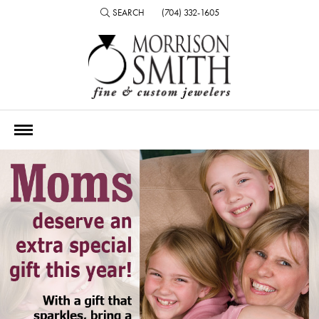
SEARCH
(704) 332-1605
TOGGLE TOOLBAR SEARCH MENU