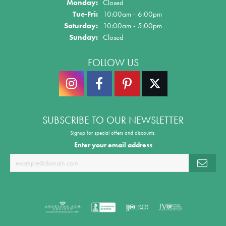
Monday:
Closed
Tue-Fri:
Tuesday - Friday:
10:00am - 6:00pm
Saturday:
10:00am - 5:00pm
Sunday:
Closed
FOLLOW US
SUBSCRIBE TO OUR NEWSLETTER
Signup for special offers and discounts.
Enter your email address