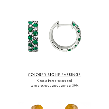
COLORED STONE EARRINGS
Choose from precious and
semi-precious stones starting at $99.