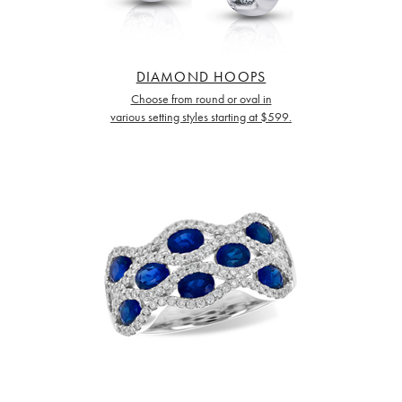
DIAMOND HOOPS
Choose from round or oval in
various setting styles starting at $599.