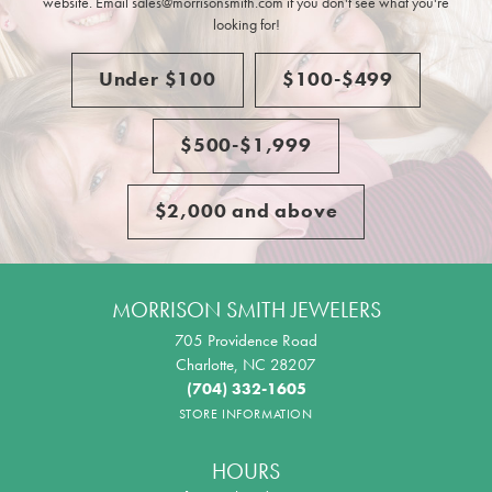
website. Email sales@morrisonsmith.com if you don't see what you're
looking for!
Under $100
$100-$499
$500-$1,999
$2,000 and above
MORRISON SMITH JEWELERS
705 Providence Road
Charlotte, NC 28207
(704) 332-1605
STORE INFORMATION
HOURS