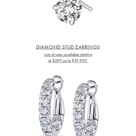
DIAMOND STUD EARRINGS
Lots of sizes available starting
at $299 up to $19,999.