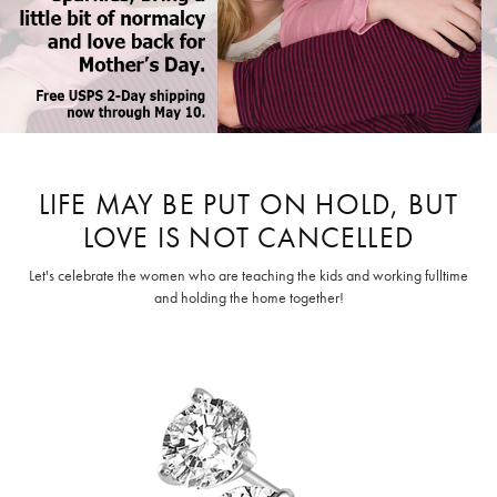
LIFE MAY BE PUT ON HOLD, BUT
LOVE IS NOT CANCELLED
Let's celebrate the women who are teaching the kids and working fulltime
and holding the home together!