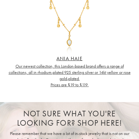
ANIA HAIE
Our newest collection, this London-based brand offers a range of
collections, all in rhodium-plated 925 sterling silver or 14kt yellow or rose
gold-plated.
Prices are $19 to $119.
NOT SURE WHAT YOU'RE
LOOKING FOR? SHOP HERE!
Please remember that we have a lot of in-stock jewelry that is not on our