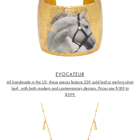
EVOCATEUR
All handmade in the US, these pieces feature 22K gold leaf or sterling silver
leaf, with both
modern and contemporary designs. Prices are $189 to
$399.