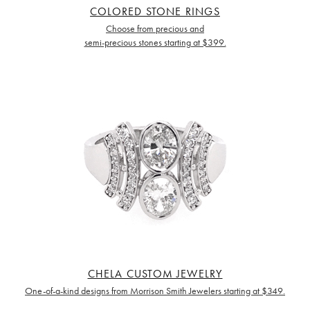
COLORED STONE RINGS
Choose from precious and
semi-precious stones starting at $399.
CHELA CUSTOM JEWELRY
One-of-a-kind designs from Morrison Smith Jewelers starting at $349.