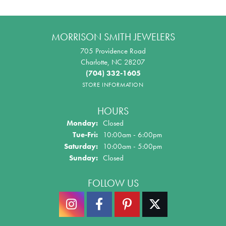
MORRISON SMITH JEWELERS
705 Providence Road
Charlotte, NC 28207
(704) 332-1605
STORE INFORMATION
HOURS
Monday:
Closed
Tue-Fri:
Tuesday - Friday:
10:00am - 6:00pm
Saturday:
10:00am - 5:00pm
Sunday:
Closed
FOLLOW US