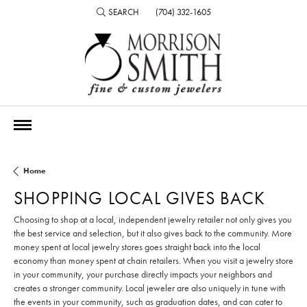
SEARCH
(704) 332-1605
TOGGLE TOOLBAR SEARCH MENU
Home
SHOPPING LOCAL GIVES BACK
Choosing to shop at a local, independent jewelry retailer not only gives you
the best service and selection, but it also gives back to the community. More
money spent at local jewelry stores goes straight back into the local
economy than money spent at chain retailers. When you visit a jewelry store
in your community, your purchase directly impacts your neighbors and
creates a stronger community. Local jeweler are also uniquely in tune with
the events in your community, such as graduation dates, and can cater to