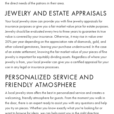
the direct needs of the patrons in their area.
JEWELRY AND ESTATE APPRAISALS
Your local jewelry store can provide you with fine jewelry appraisals for
insurance purposes or give you a fair market value price for estate purposes.
Jewelry should be evaluated every two to three years to guarantee its true
value is covered by your insurance. Otherwise, it may rise in value over
20% per year depending on the appreciation rate of diamonds, gold, and
other colored gemstones, leaving your purchase underinsured. In the case
of an estate settlement, knowing the fair market value of your pieces of fine
jewelry is important for equitably dividing assets. Regardless of where your
jewelry is from, your local jeweler can give you a certified appraisal for your
use in any legal or insurance processes.
PERSONALIZED SERVICE AND
FRIENDLY ATMOSPHERE
A local jewelry store offers the best in personalized service and creates a
welcoming, friendly atmosphere for guests. From the moment you walk in
the door, there is an expert ready to assist you with any questions and help
you try on pieces. Whether you know exactly what you're looking for or
want to browse for ideas, we can help point you in the right direction,