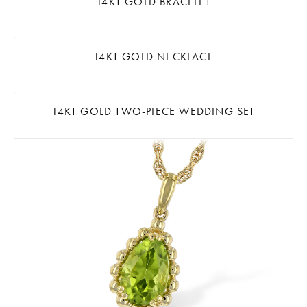
14KT GOLD BRACELET
14KT GOLD NECKLACE
14KT GOLD TWO-PIECE WEDDING SET