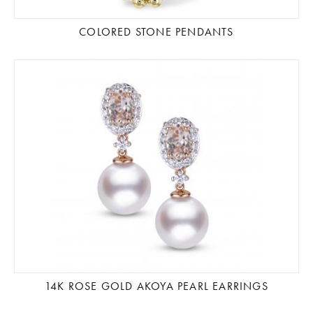
COLORED STONE PENDANTS
14K ROSE GOLD AKOYA PEARL EARRINGS