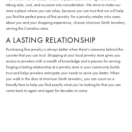
taking style, cost, and occasion into consideration. We strive to make our
store a place where you can relax, because you can trust that we will help
you find the perfect piece of fine jewelry. For a jewelry retailer who cares
about you and your shopping experience, choose Morrison Smith Jewelers,
serving the Cornelius area.
A LASTING RELATIONSHIP
Purchasing fine jewelry is always better when there's someone behind the
counter that you can trust. Shopping at your local jewelry store gives you
access to jewelers with a wealth of knowledge and a passion for serving.
Forging a lasting relationship at a jewelry store in your community builds
trust and helps jewelers anticipate your needs to serve you better. When
you walk in the door at Morrison Smith Jewelers, you can count on a
friendly face to help you find exactly what you’re looking for that you can
come back to again and again for decades to come.