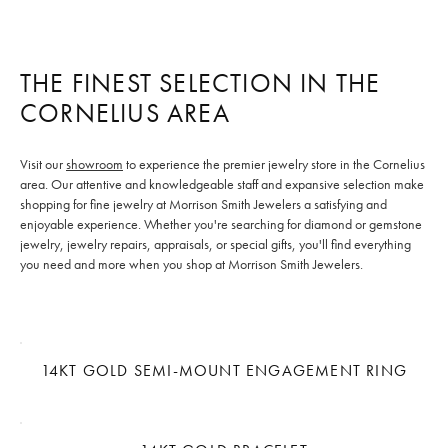
THE FINEST SELECTION IN THE
CORNELIUS AREA
Visit our
showroom
to experience the premier jewelry store in the Cornelius
area. Our attentive and knowledgeable staff and expansive selection make
shopping for fine jewelry at Morrison Smith Jewelers a satisfying and
enjoyable experience. Whether you're searching for diamond or gemstone
jewelry, jewelry repairs, appraisals, or special gifts, you'll find everything
you need and more when you shop at Morrison Smith Jewelers.
14KT GOLD SEMI-MOUNT ENGAGEMENT RING